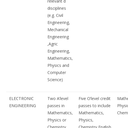
relevant d
disciplines
(e.g. Civil
Engineering,
Mechanical
Engineering
,Agric
Engineering,
Mathematics,
Physics and
Computer
Science)
ELECTRONIC
Two A’level
Five O’level credit
Mathe
ENGINEERING
passes in
passes to include
Physi
Mathematics,
Mathematics,
Chemi
Physics or
Physics,
Chemistry
Chemistry English