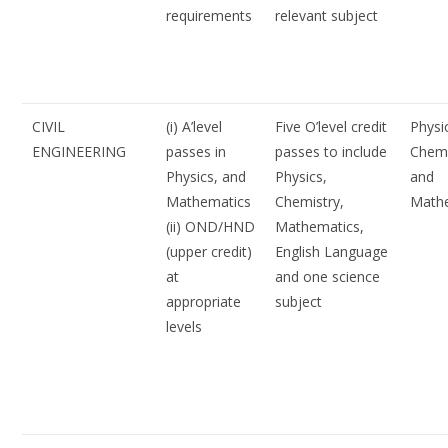
requirements
relevant subject
CIVIL
(i) A’level
Five O’level credit
Physi
ENGINEERING
passes in
passes to include
Chemi
Physics, and
Physics,
and
Mathematics
Chemistry,
Math
(ii) OND/HND
Mathematics,
(upper credit)
English Language
at
and one science
appropriate
subject
levels