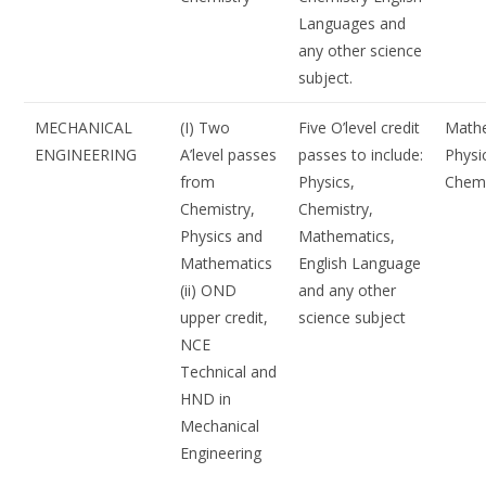
Languages and
any other science
subject.
MECHANICAL
(I) Two
Five O’level credit
Mathe
ENGINEERING
A’level passes
passes to include:
Physi
from
Physics,
Chemi
Chemistry,
Chemistry,
Physics and
Mathematics,
Mathematics
English Language
(ii) OND
and any other
upper credit,
science subject
NCE
Technical and
HND in
Mechanical
Engineering