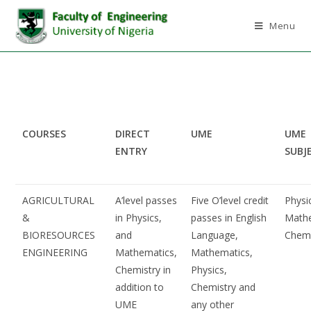
Menu
COURSES
DIRECT
UME
UME
ENTRY
SUBJ
AGRICULTURAL
A’level passes
Five O’level credit
Physi
&
in Physics,
passes in English
Mathe
BIORESOURCES
and
Language,
Chemi
ENGINEERING
Mathematics,
Mathematics,
Chemistry in
Physics,
addition to
Chemistry and
UME
any other