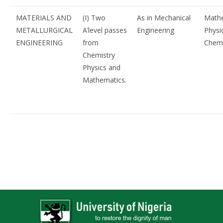
MATERIALS AND
(I) Two
As in Mechanical
Mathe
METALLURGICAL
A’level passes
Engineering
Physi
ENGINEERING
from
Chemi
Chemistry
Physics and
Mathematics.