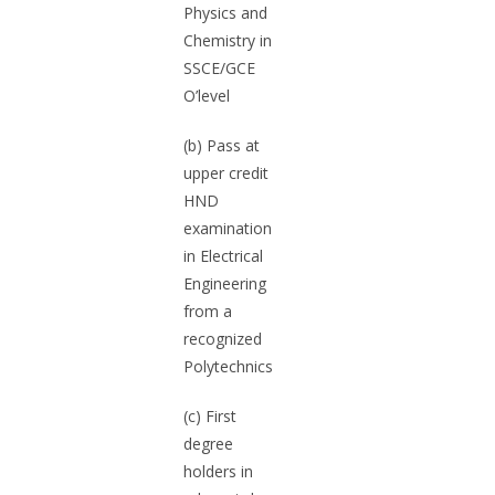
Physics and
Chemistry in
SSCE/GCE
O’level
(b) Pass at
upper credit
HND
examination
in Electrical
Engineering
from a
recognized
Polytechnics
(c) First
degree
holders in