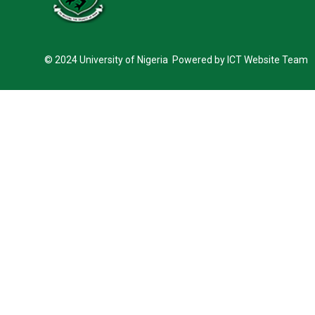
© 2024 University of Nigeria Powered by ICT Website Team