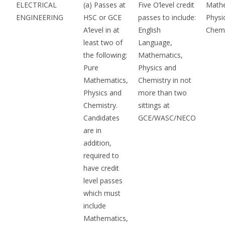
ELECTRICAL
(a) Passes at
Five O’level credit
Mathe
ENGINEERING
HSC or GCE
passes to include:
Physi
A’level in at
English
Chemi
least two of
Language,
the following:
Mathematics,
Pure
Physics and
Mathematics,
Chemistry in not
Physics and
more than two
Chemistry.
sittings at
Candidates
GCE/WASC/NECO
are in
addition,
required to
have credit
level passes
which must
include
Mathematics,